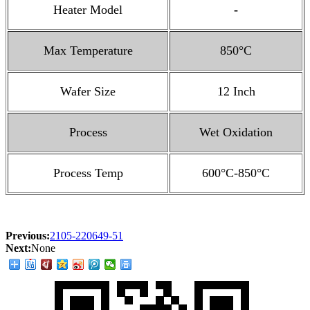
Heater Model
-
Max Temperature
850°C
Wafer Size
12 Inch
Process
Wet Oxidation
Process Temp
600°C-850°C
Previous:
2105-220649-51
Next:
None