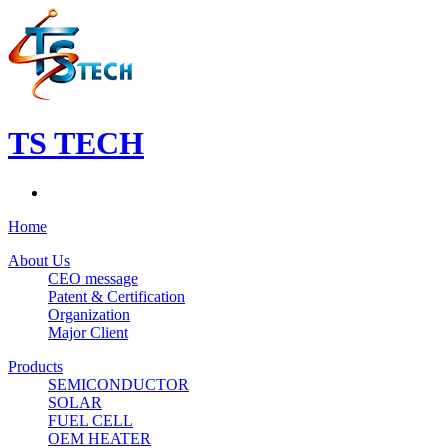
TS TECH
Home
About Us
CEO message
Patent & Certification
Organization
Major Client
Products
SEMICONDUCTOR
SOLAR
FUEL CELL
OEM HEATER