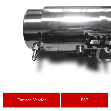
Furnace Vendor
PST