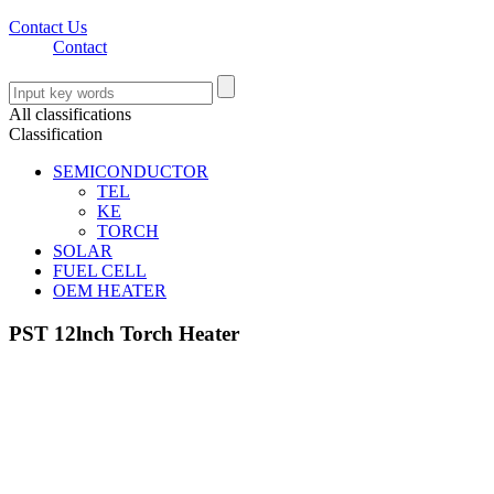
Contact Us
Contact
All classifications
Classification
SEMICONDUCTOR
TEL
KE
TORCH
SOLAR
FUEL CELL
OEM HEATER
PST 12lnch Torch Heater