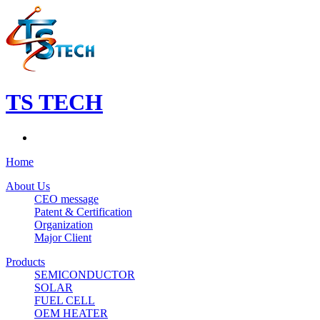
TS TECH
Home
About Us
CEO message
Patent & Certification
Organization
Major Client
Products
SEMICONDUCTOR
SOLAR
FUEL CELL
OEM HEATER