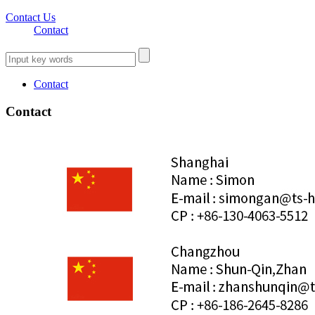
Contact Us
Contact
Contact
Contact