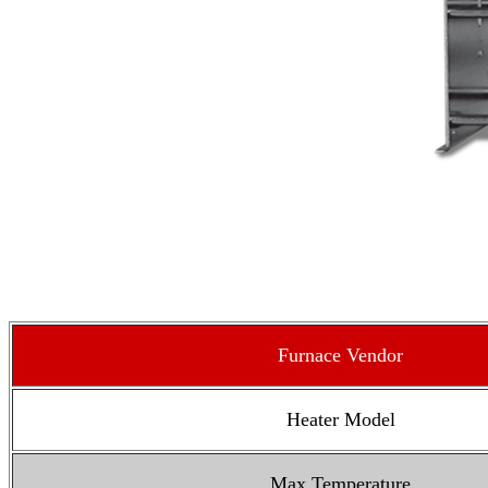
Furnace Vendor
Heater Model
Max Temperature