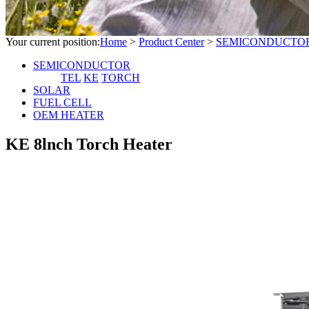
Your current position:
Home
>
Product Center
>
SEMICONDUCTO
SEMICONDUCTOR
TEL
KE
TORCH
SOLAR
FUEL CELL
OEM HEATER
KE 8lnch Torch Heater