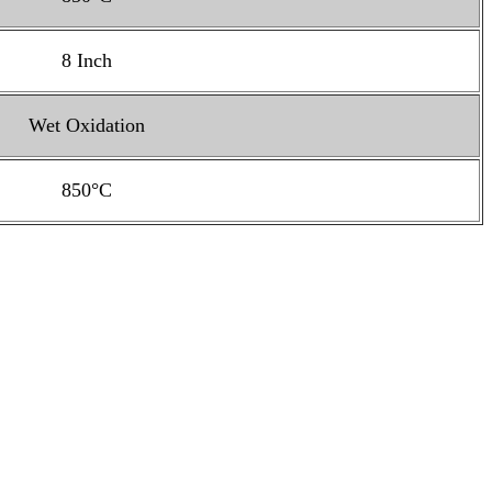
8 Inch
Wet Oxidation
850°C