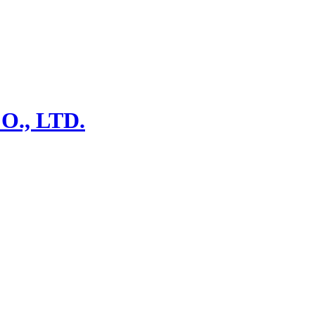
., LTD.