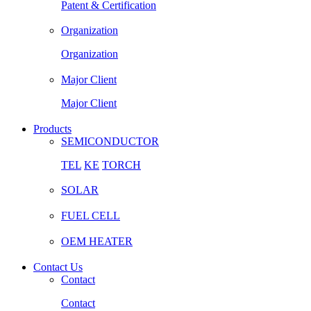
Patent & Certification
Organization
Organization
Major Client
Major Client
Products
SEMICONDUCTOR
TEL
KE
TORCH
SOLAR
FUEL CELL
OEM HEATER
Contact Us
Contact
Contact