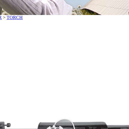
R
>
TORCH