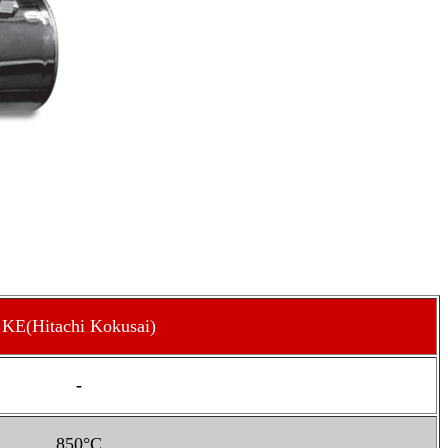
KE(Hitachi Kokusai)
-
850°C