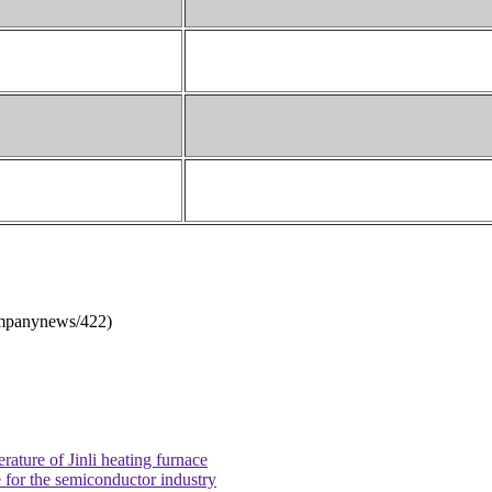
mpanynews/422
)
ature of Jinli heating furnace
 for the semiconductor industry