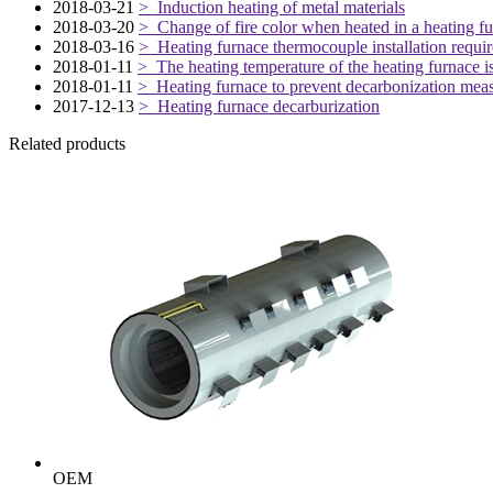
2018-03-21
> Induction heating of metal materials
2018-03-20
> Change of fire color when heated in a heating f
2018-03-16
> Heating furnace thermocouple installation requi
2018-01-11
> The heating temperature of the heating furnace is
2018-01-11
> Heating furnace to prevent decarbonization mea
2017-12-13
> Heating furnace decarburization
Related products
OEM