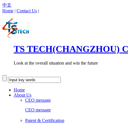
中文
Home
|
Contact Us
|
TS TECH(CHANGZHOU) CO
Look at the overall situation and win the future
Home
About Us
CEO message
CEO message
Patent & Certification