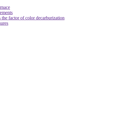
urnace
rements
 the factor of color decarburization
sures