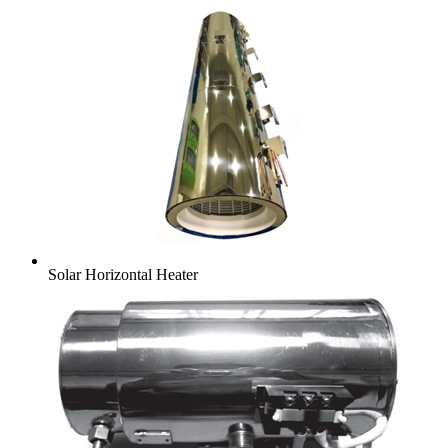
Solar Horizontal Heater