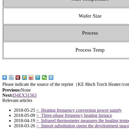
Wafer Size
Process
Process Temp
Please indicate the source of the reprint（KE 8lnch Torch Heater:
/co
Previous:
None
Next:
D4EX31563
Relevant articles
2018-05-25
> Heating frequency conversion power supply
2018-05-09
> Three-phase frequency heating furnace
2018-04-19
> Infrared thermometer measures the heating temper
2018-03-26
> Import substitution opens the development space