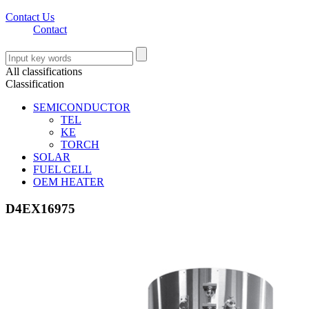
Contact Us
Contact
All classifications
Classification
SEMICONDUCTOR
TEL
KE
TORCH
SOLAR
FUEL CELL
OEM HEATER
D4EX16975