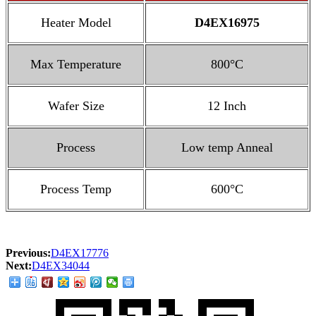
Heater Model
D4EX16975
Max Temperature
800°C
Wafer Size
12 Inch
Process
Low temp Anneal
Process Temp
600°C
Previous:
D4EX17776
Next:
D4EX34044