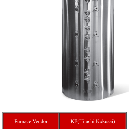
Furnace Vendor
KE(Hitachi Kokusai)