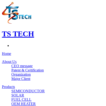
TS TECH
Home
About Us
CEO message
Patent & Certification
Organization
Major Client
Products
SEMICONDUCTOR
SOLAR
FUEL CELL
OEM HEATER